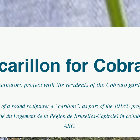
carillon for Cobr
icipatory project with the residents of the Cobralo gard
 of a sound sculpture: a “carillon”, as part of the 101e% pr
té du Logement de la Région de Bruxelles-Capitale) in collab
ABC.