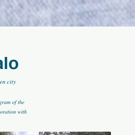
alo
en city
ogram of the
oration with