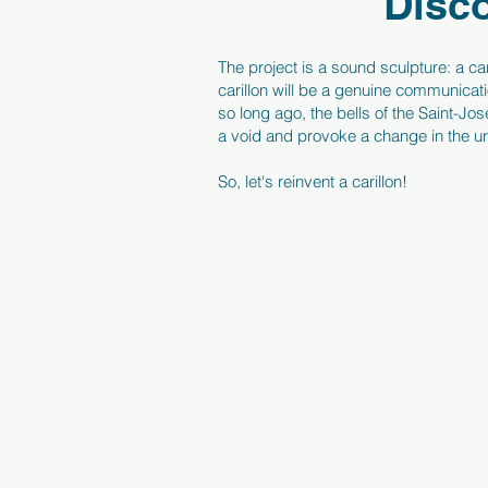
Disco
The project is a sound sculpture: a car
carillon will be a genuine communicati
so long ago, the bells of the Saint-J
a void and provoke a change in the 
So, let's reinvent a carillon!