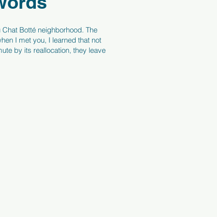
 words
é du Chat Botté neighborhood. The
hen I met you, I learned that not
te by its reallocation, they leave