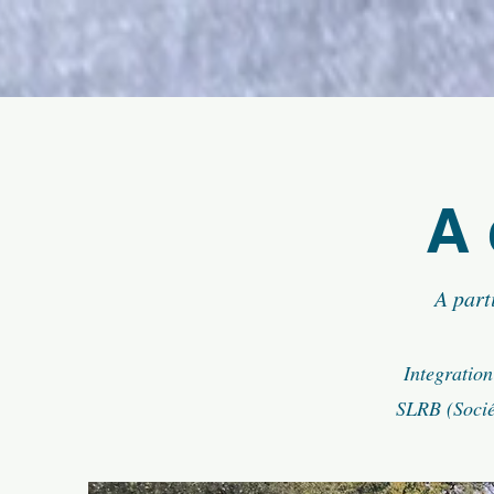
A 
A part
Integration
SLRB (Socié