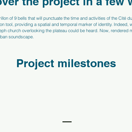
ver the project in a few
illon of 9 bells that will punctuate the time and activities of the Cit
on tool, providing a spatial and temporal marker of identity. Indeed, w
oseph church overlooking the plateau could be heard. Now, rendered mu
urban soundscape.
Project milestones